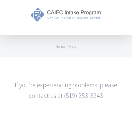
Skip
to
content
Home
/
Help
If you’re experiencing problems, please
contact us at (519) 253-3243